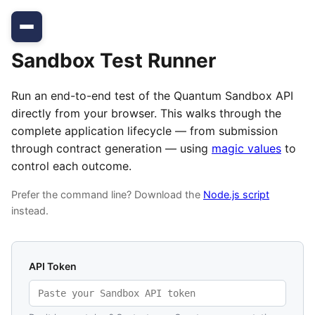
Sandbox Test Runner
Run an end-to-end test of the Quantum Sandbox API
directly from your browser. This walks through the
complete application lifecycle — from submission
through contract generation — using
magic values
to
control each outcome.
Prefer the command line? Download the
Node.js script
instead.
API Token