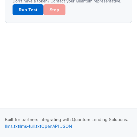
Don't have a token? Contact your Quantum representative.
Run Test
Stop
Built for partners integrating with Quantum Lending Solutions.
llms.txt
llms-full.txt
OpenAPI JSON