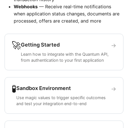
Webhooks
— Receive real-time notifications
when application status changes, documents are
processed, offers are created, and more
🚀
Getting Started
→
Learn how to integrate with the Quantum API,
from authentication to your first application
🧪
Sandbox Environment
→
Use magic values to trigger specific outcomes
and test your integration end-to-end