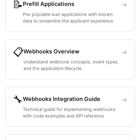
📝
Prefill Applications
→
Pre-populate loan applications with known
data to streamline the applicant experience
📋
Webhooks Overview
→
Understand webhook concepts, event types,
and the application lifecycle
🔧
Webhooks Integration Guide
→
Technical guide for implementing webhooks
with code examples and API reference