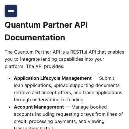
Quantum Partner API
Documentation
The Quantum Partner API is a RESTful API that enables
you to integrate lending capabilities into your
platform. The API provides:
Application Lifecycle Management
— Submit
loan applications, upload supporting documents,
retrieve and accept offers, and track applications
through underwriting to funding
Account Management
— Manage booked
accounts including requesting draws from lines of
credit, processing payments, and viewing
transaction history