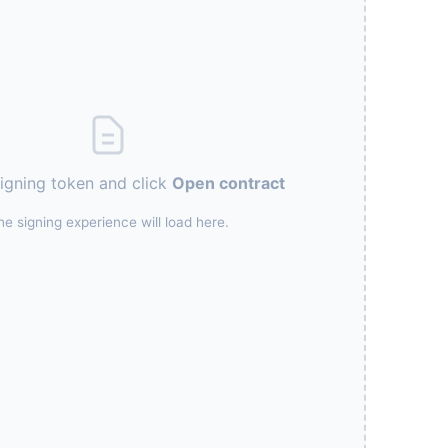
signing token and click
Open contract
he signing experience will load here.