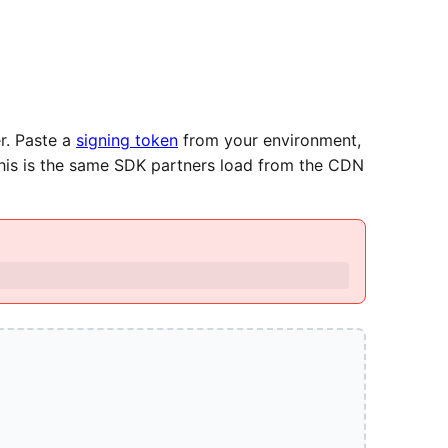
r. Paste a
signing token
from your environment,
This is the same SDK partners load from the CDN