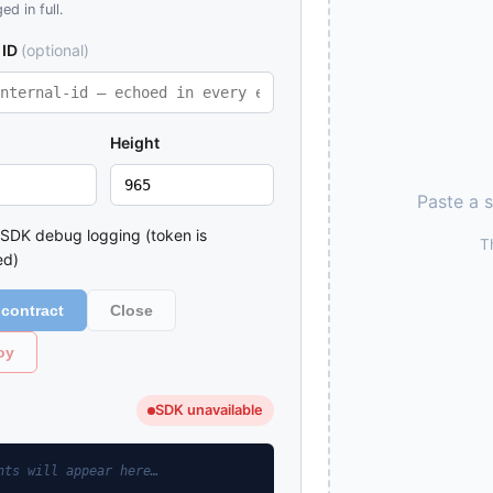
ed in full.
 ID
(optional)
Height
Paste a 
 SDK debug logging (token is
T
ed)
contract
Close
oy
SDK unavailable
nts will appear here…