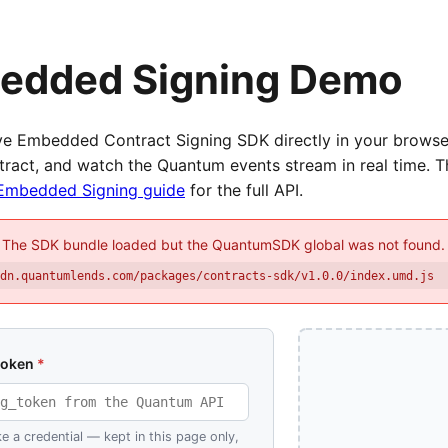
edded Signing Demo
ive Embedded Contract Signing SDK directly in your browse
tract, and watch the Quantum events stream in real time. 
Embedded Signing guide
for the full API.
The SDK bundle loaded but the QuantumSDK global was not found.
cdn.quantumlends.com/packages/contracts-sdk/v1.0.0/index.umd.js
token
*
ke a credential — kept in this page only,