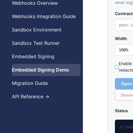
Webhooks Overview
never logg
Contract
Webhooks Integration Guide
Sandbox Environment
Width
Sandbox Test Runner
Embedded Signing
Enable
Embedded Signing Demo
redact
Migration Guide
Open 
Destr
API Reference →
Status
// eve