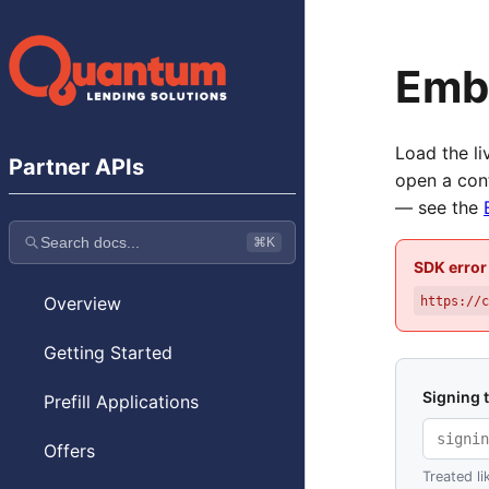
Emb
Load the l
Partner APIs
open a con
— see the
Search docs...
⌘K
SDK error
Overview
https://
Getting Started
Signing 
Prefill Applications
Offers
Treated li